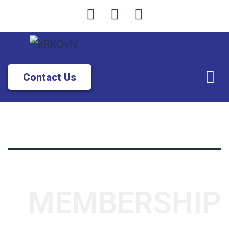
Contact Us
MEMBERSHIP