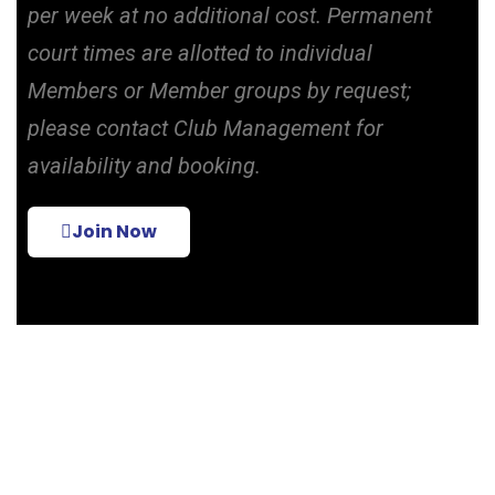
per week at no additional cost. Permanent
court times are allotted to individual
Members or Member groups by request;
please contact Club Management for
availability and booking.
Join Now