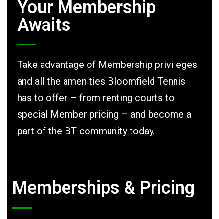
Your Membership
Awaits
Take advantage of Membership privileges
and all the amenities Bloomfield Tennis
has to offer – from renting courts to
special Member pricing – and become a
part of the BT community today.
Memberships & Pricing