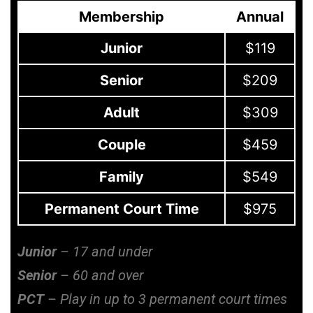
Membership
Annual
Junior
$119
Senior
$209
Adult
$309
Couple
$459
Family
$549
Permanent Court Time
$975
Junior
– 17 and under
Senior
– 60 and over
PCT
– Play in up to 3 permanent court times