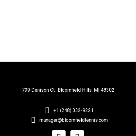
799 Denison Ct., Bloomfield Hills, MI 48302
+1 (248) 332-9221
manager@bloomfieldtennis.com