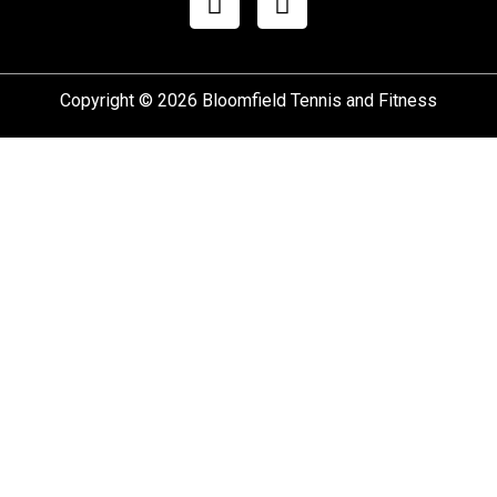
Copyright © 2026 Bloomfield Tennis and Fitness