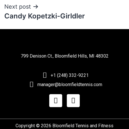
Next post
Candy Kopetzki-Girldler
799 Denison Ct., Bloomfield Hills, MI 48302
+1 (248) 332-9221
manager@bloomfieldtennis.com
Copyright © 2026 Bloomfield Tennis and Fitness