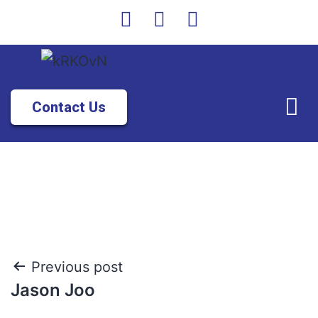
Contact Us
Previous post
Jason Joo