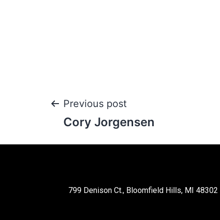
Previous post
Cory Jorgensen
799 Denison Ct., Bloomfield Hills, MI 48302