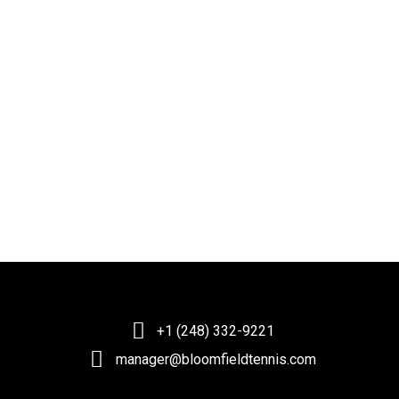
+1 (248) 332-9221
manager@bloomfieldtennis.com