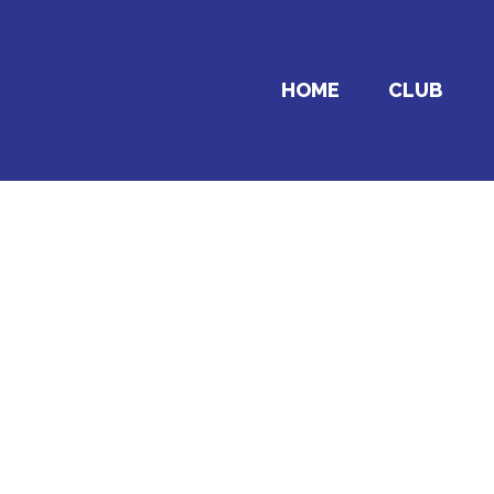
HOME
CLUB