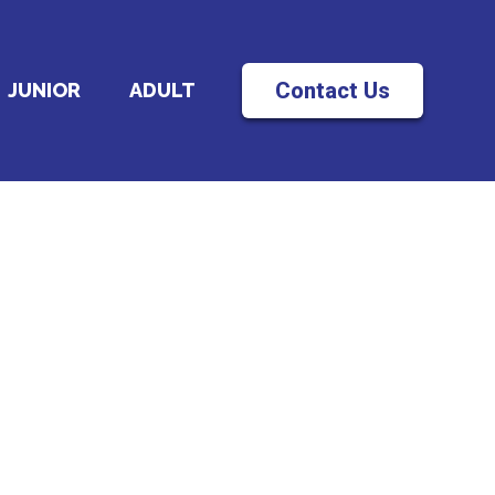
Contact Us
JUNIOR
ADULT